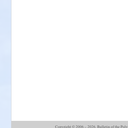
Copyright © 2006 – 2026. Bulletin of the Polyte